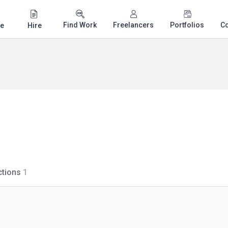
Find Work
Freelancers
Portfolios
C
e
Hire
tions
1