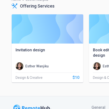
Offering Services
Invitation design
Book edi
design
Esther Wanjiku
Est
$10
Design & Creative
Design & C
General