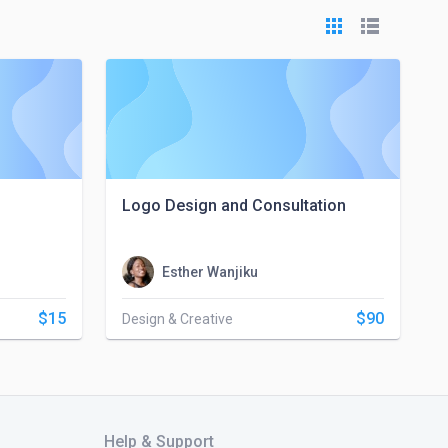
Logo Design and Consultation
Esther Wanjiku
$15
$90
Design & Creative
Help & Support