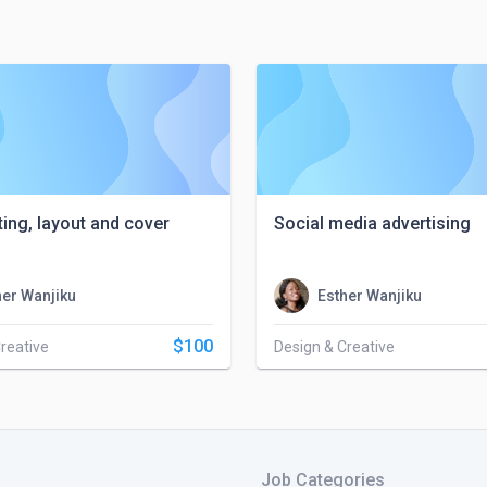
ting, layout and cover
Social media advertising
her Wanjiku
Esther Wanjiku
$100
reative
Design & Creative
Job Categories