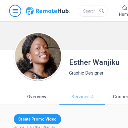
menu
search
Hom
Esther Wanjiku
Graphic Designer
Overview
Services
4
Connec
Create Promo Video
keyboard_arrow_right
Home
Esther.wanjiku