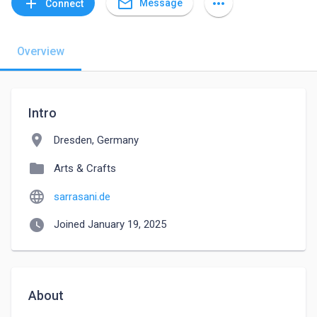
mail_outline
add
more_horiz
Message
Connect
Overview
Intro
location_on
Dresden, Germany
folder
Arts & Crafts
language
sarrasani.de
watch_later
Joined January 19, 2025
About