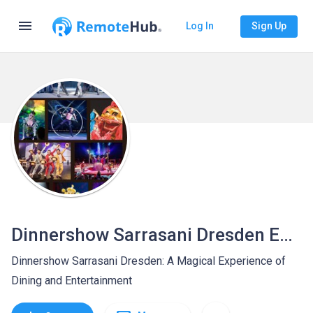
menu
Log In
Sign Up
Dinnershow Sarrasani Dresden Entertainment
Dinnershow Sarrasani Dresden: A Magical Experience of
Dining and Entertainment