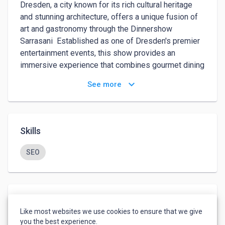
Dresden, a city known for its rich cultural heritage 
and stunning architecture, offers a unique fusion of 
art and gastronomy through the Dinnershow 
Sarrasani  Established as one of Dresden's premier 
entertainment events, this show provides an 
immersive experience that combines gourmet dining 
with world-class performances, creating a magical 
keyboard_arrow_down
See more
evening for locals and visitors alike.The Sarrasani 
Dinnershow is more than just a meal or a 
performance—it is a carefully crafted experience 
that tantalizes all the senses. This article will take 
Skills
you through the history, experience, and highlights of 
the Dinnershow Sarrasani Dresden , offering insight 
SEO
into what makes this show such a spectacular part 
of the city's vibrant cultural scene.The name 
Sarrasani is steeped in history and tradition. 
Founded in 1901 by Hans Stosch-Sarrasani, the 
Languages
original Sarrasani circus was one of the largest and 
Like most websites we use cookies to ensure that we give
English
-
Advanced
most famous circuses in Europe. The circus became 
you the best experience.