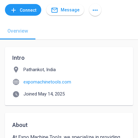
mail_outline
add
more_horiz
Message
Connect
Overview
Intro
location_on
Pathankot, India
language
expomachinetools.com
watch_later
Joined May 14, 2025
About
At Expo Machine Tools, we specialize in providing 