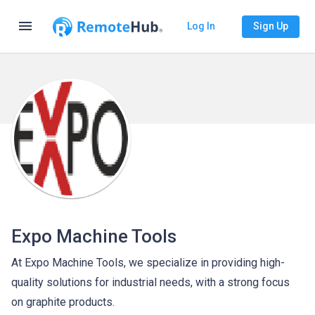
menu
Log In
Sign Up
Expo Machine Tools
At Expo Machine Tools, we specialize in providing high-
quality solutions for industrial needs, with a strong focus
on graphite products.