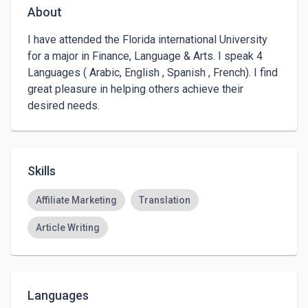
About
I have attended the Florida international University 
for a major in Finance, Language & Arts. I speak 4 
Languages ( Arabic, English , Spanish , French). I find 
great pleasure in helping others achieve their 
desired needs. 
Skills
Affiliate Marketing
Translation
Article Writing
Languages