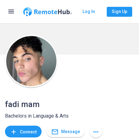
menu
Log In
Sign Up
fadi mam
Bachelors in Language & Arts
mail_outline
add
more_horiz
Message
Connect