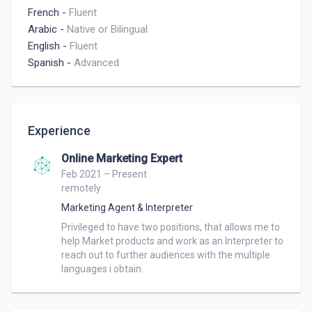
French
-
Fluent
Arabic
-
Native or Bilingual
English
-
Fluent
Spanish
-
Advanced
Experience
Online Marketing Expert
Feb 2021 – Present
remotely
Marketing Agent & Interpreter
Privileged to have two positions, that allows me to 
help Market products and work as an Interpreter to 
reach out to further audiences with the multiple 
languages i obtain.