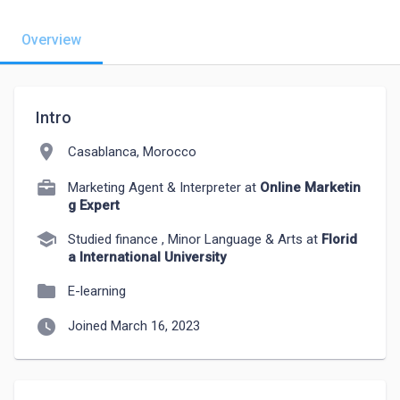
Overview
Intro
location_on
Casablanca, Morocco
Marketing Agent & Interpreter at
Online Marketin
g Expert
school
Studied finance , Minor Language & Arts at
Florid
a International University
folder
E-learning
watch_later
Joined March 16, 2023