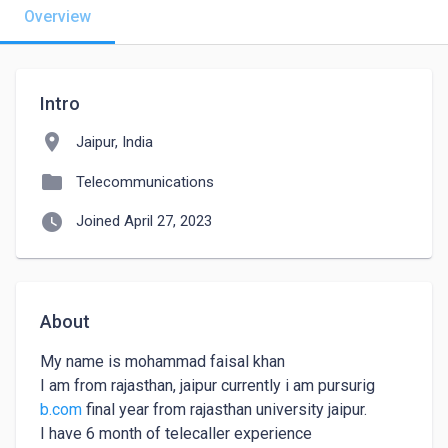
Overview
Intro
location_on
Jaipur, India
folder
Telecommunications
watch_later
Joined April 27, 2023
About
My name is mohammad faisal khan

I am from rajasthan, jaipur currently i am pursurig 
b.com
 final year from rajasthan university jaipur.

I have 6 month of telecaller experience
