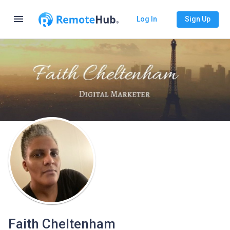
menu
Log In
Sign Up
Faith Cheltenham