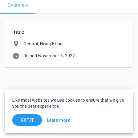
Overview
Intro
location_on
Central, Hong Kong
watch_later
Joined November 6, 2022
Like most websites we use cookies to ensure that we give
you the best experience.
Learn more
GOT IT