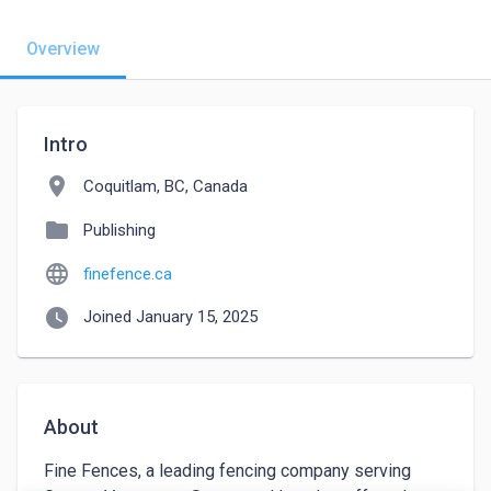
Overview
Intro
location_on
Coquitlam, BC, Canada
folder
Publishing
language
finefence.ca
watch_later
Joined January 15, 2025
About
Fine Fences, a leading fencing company serving 