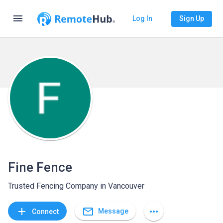
menu
Log In
Sign Up
Fine Fence
Trusted Fencing Company in Vancouver
mail_outline
add
more_horiz
Message
Connect