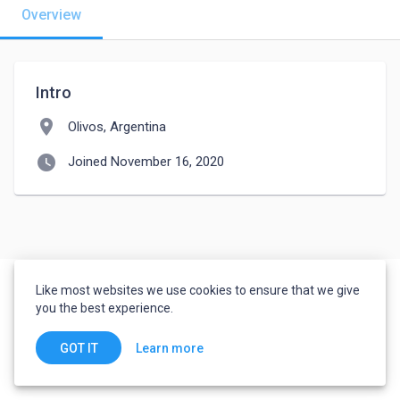
Overview
Intro
location_on
Olivos, Argentina
watch_later
Joined November 16, 2020
Like most websites we use cookies to ensure that we give
you the best experience.
Learn more
GOT IT