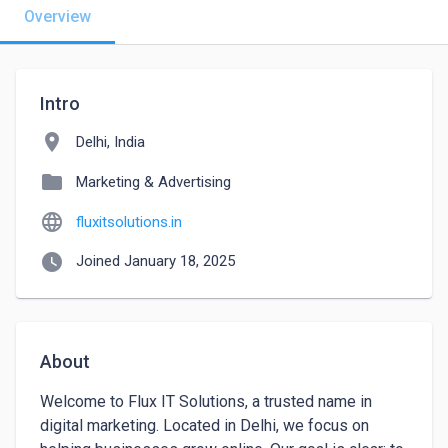
Overview
Intro
location_on
Delhi, India
folder
Marketing & Advertising
language
fluxitsolutions.in
watch_later
Joined January 18, 2025
About
Welcome to Flux IT Solutions, a trusted name in 
digital marketing. Located in Delhi, we focus on 