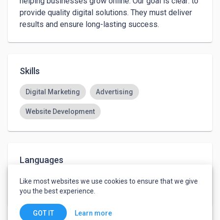
helping businesses grow online. Our goal is clear: to 
provide quality digital solutions. They must deliver 
results and ensure long-lasting success.
Skills
Digital Marketing
Advertising
Website Development
Languages
English
-
Basic
Like most websites we use cookies to ensure that we give
Hindi
-
Basic
you the best experience.
Learn more
GOT IT