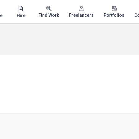
Find Work
Freelancers
Portfolios
C
e
Hire