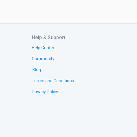
Help & Support
Help Center
Community
Blog
Terms and Conditions
Privacy Policy