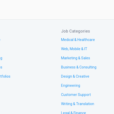
Job Categories
e
Medical & Healthcare
Web, Mobile & IT
ng
Marketing & Sales
es
Business & Consulting
tfolios
Design & Creative
Engineering
Customer Support
Writing & Translation
Legal & Finance