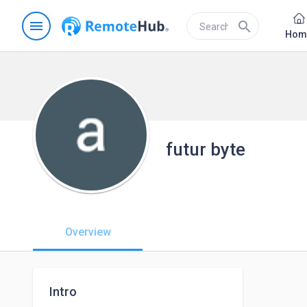
menu
search
Hom
futur byte
Overview
Intro