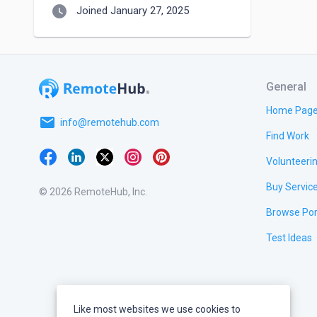
watch_later
Joined January 27, 2025
General
Home Pag
email
info@remotehub.com
Find Work
Volunteeri
Buy Servic
© 2026 RemoteHub, Inc.
Browse Por
Test Ideas
Like most websites we use cookies to