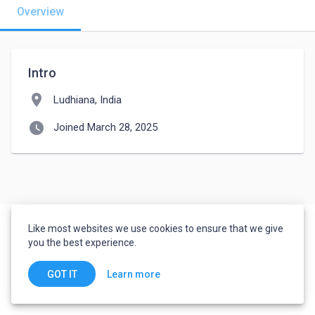
Overview
Intro
location_on
Ludhiana, India
watch_later
Joined March 28, 2025
Like most websites we use cookies to ensure that we give
you the best experience.
Learn more
GOT IT