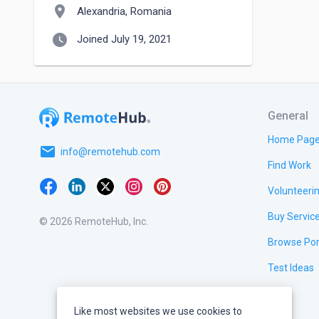
location_on
Alexandria, Romania
watch_later
Joined July 19, 2021
General
Home Pag
email
info@remotehub.com
Find Work
Volunteeri
Buy Servic
© 2026 RemoteHub, Inc.
Browse Por
Test Ideas
Like most websites we use cookies to