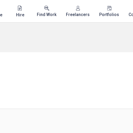
Find Work
Freelancers
Portfolios
C
e
Hire