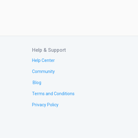
Help & Support
Help Center
Community
Blog
Terms and Conditions
Privacy Policy