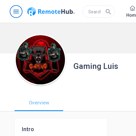
menu
search
Hom
Gaming Luis
Overview
Intro