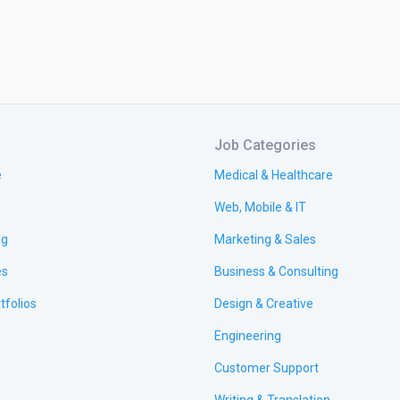
Job Categories
e
Medical & Healthcare
Web, Mobile & IT
ng
Marketing & Sales
es
Business & Consulting
tfolios
Design & Creative
Engineering
Customer Support