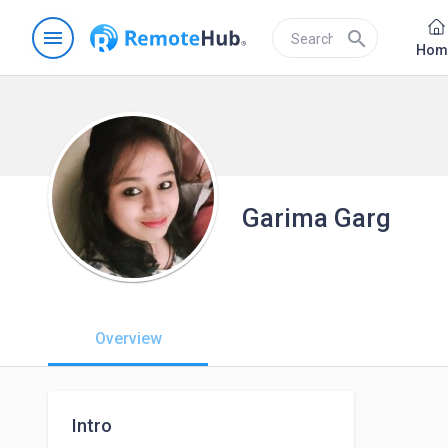
menu
search
Hom
Garima Garg
Overview
Intro