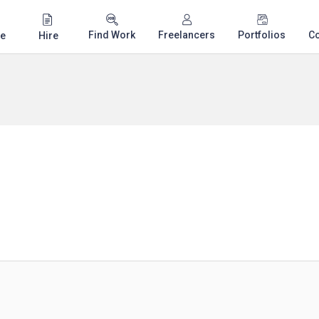
Find Work
Freelancers
Portfolios
C
e
Hire