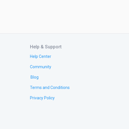
Help & Support
Help Center
Community
Blog
Terms and Conditions
Privacy Policy