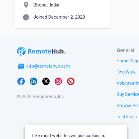
location_on
Bhopal, India
watch_later
Joined December 2, 2020
General
Home Pag
email
info@remotehub.com
Find Work
Volunteeri
Buy Servic
© 2026 RemoteHub, Inc.
Browse Por
Test Ideas
Like most websites we use cookies to