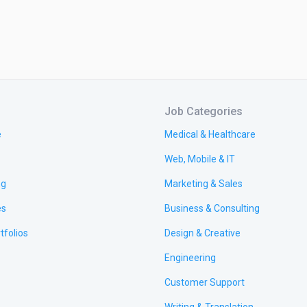
Job Categories
e
Medical & Healthcare
Web, Mobile & IT
ng
Marketing & Sales
es
Business & Consulting
tfolios
Design & Creative
Engineering
Customer Support