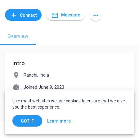
mail_outline
add
more_horiz
Message
Connect
Overview
Intro
location_on
Ranchi, India
watch_later
Joined June 9, 2023
Like most websites we use cookies to ensure that we give
you the best experience.
Learn more
GOT IT