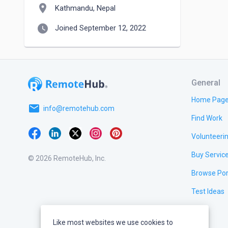
location_on
Kathmandu, Nepal
watch_later
Joined September 12, 2022
General
Home Pag
email
info@remotehub.com
Find Work
Volunteeri
Buy Servic
© 2026 RemoteHub, Inc.
Browse Por
Test Ideas
Like most websites we use cookies to