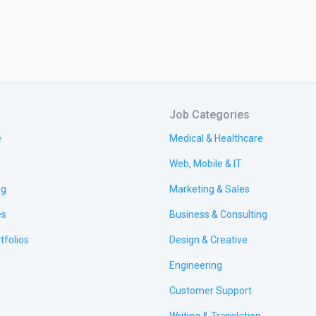
Job Categories
e
Medical & Healthcare
Web, Mobile & IT
ng
Marketing & Sales
es
Business & Consulting
tfolios
Design & Creative
Engineering
Customer Support