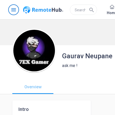
menu
search
Hom
Gaurav Neupane
ask me !
Overview
Intro