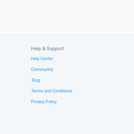
Help & Support
Help Center
Community
Blog
Terms and Conditions
Privacy Policy