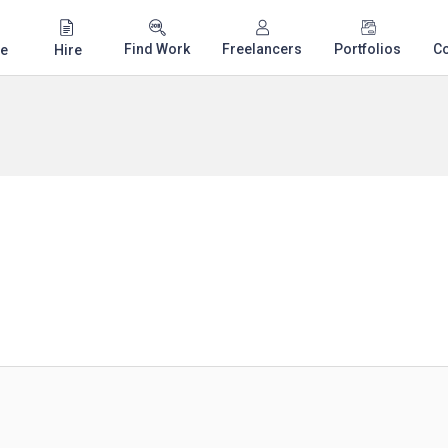
Find Work
Freelancers
Portfolios
C
e
Hire