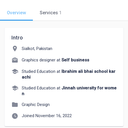
Overview
Services
1
Intro
location_on
Sialkot, Pakistan
Graphics designer at
Self business
school
Studied Education at
Ibrahim ali bhai school kar
achi
school
Studied Education at
Jinnah university for wome
n
folder
Graphic Design
watch_later
Joined November 16, 2022