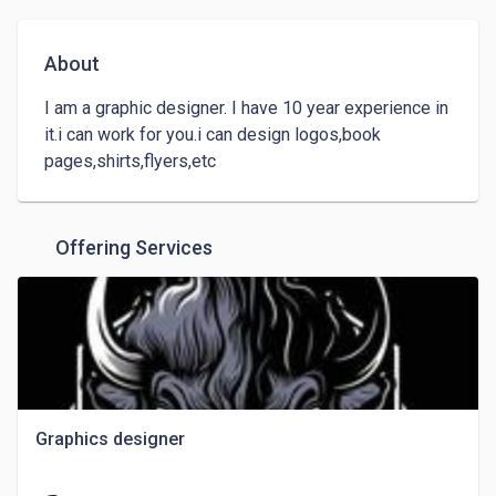
About
I am a graphic designer. I have 10 year experience in 
it.i can work for you.i can design logos,book 
pages,shirts,flyers,etc
Offering Services
Graphics designer