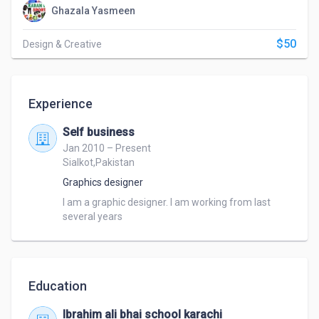
Ghazala Yasmeen
$50
Design & Creative
Experience
Self business
Jan 2010 – Present
Sialkot,Pakistan
Graphics designer
I am a graphic designer. I am working from last 
several years
Education
Ibrahim ali bhai school karachi