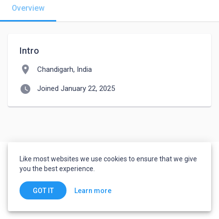
Overview
Intro
location_on
Chandigarh, India
watch_later
Joined January 22, 2025
Like most websites we use cookies to ensure that we give
you the best experience.
Learn more
GOT IT