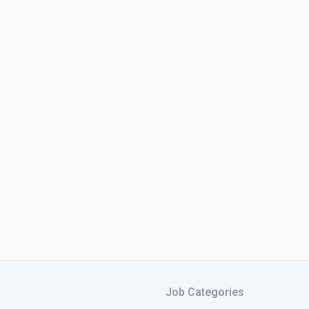
Job Categories