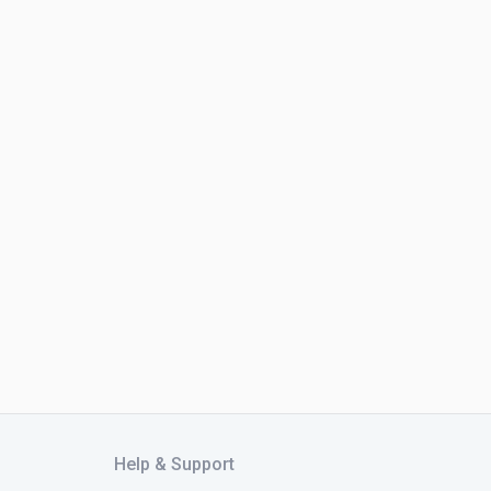
Help & Support