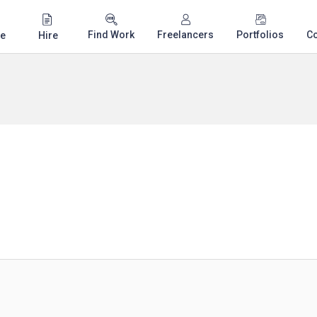
Find Work
Freelancers
Portfolios
C
e
Hire