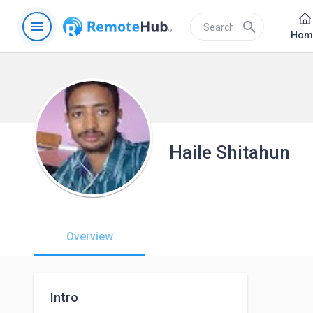
menu
search
Hom
Haile Shitahun
Overview
Intro