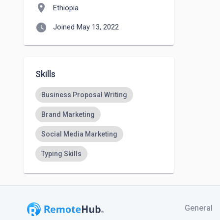
location_on
Ethiopia
watch_later
Joined May 13, 2022
Skills
Business Proposal Writing
Brand Marketing
Social Media Marketing
Typing Skills
General