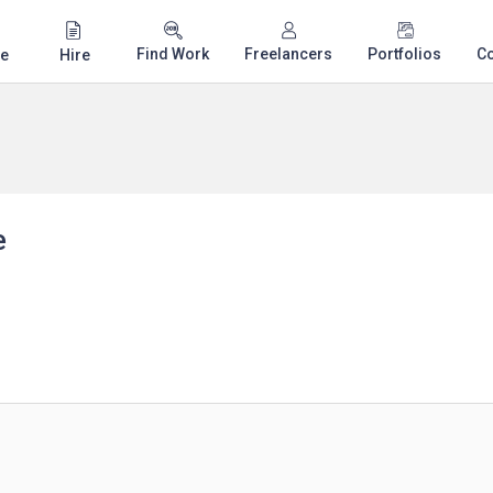
Find Work
Freelancers
Portfolios
C
e
Hire
e