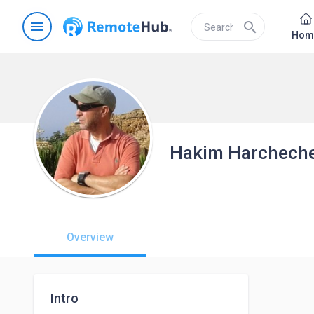
menu
search
Hom
Hakim Harchech
Overview
Intro