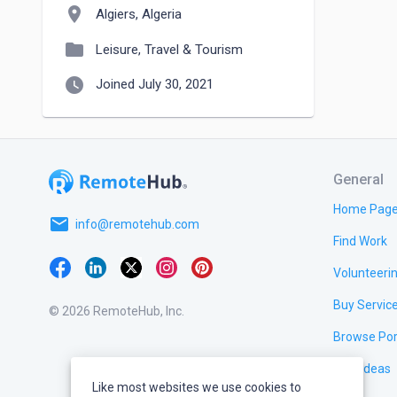
location_on
Algiers, Algeria
folder
Leisure, Travel & Tourism
watch_later
Joined July 30, 2021
General
Home Pag
email
info@remotehub.com
Find Work
Volunteeri
Buy Servic
© 2026 RemoteHub, Inc.
Browse Por
Test Ideas
Like most websites we use cookies to