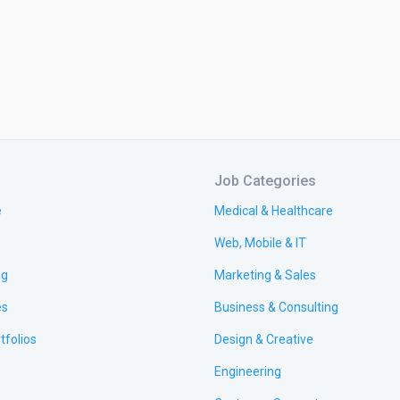
Job Categories
e
Medical & Healthcare
Web, Mobile & IT
ng
Marketing & Sales
es
Business & Consulting
tfolios
Design & Creative
Engineering