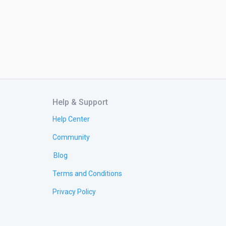
Help & Support
Help Center
Community
Blog
Terms and Conditions
Privacy Policy