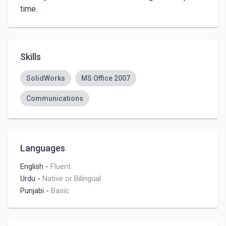
time. 
Skills
SolidWorks
MS Office 2007
Communications
Languages
English
-
Fluent
Urdu
-
Native or Bilingual
Punjabi
-
Basic