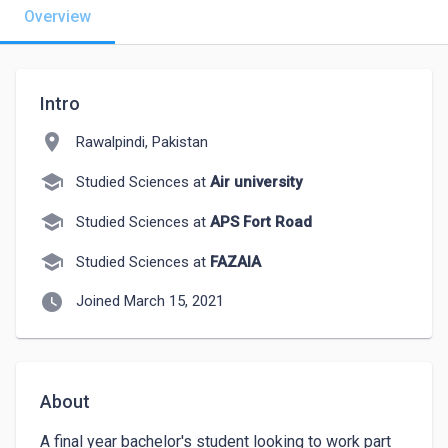
Overview
Intro
location_on
Rawalpindi, Pakistan
school
Studied Sciences at
Air university
school
Studied Sciences at
APS Fort Road
school
Studied Sciences at
FAZAIA
watch_later
Joined March 15, 2021
About
A final year bachelor's student looking to work part 