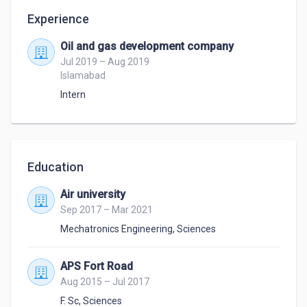
Experience
Oil and gas development company
Jul 2019 – Aug 2019
Islamabad
Intern
Education
Air university
Sep 2017 – Mar 2021
Mechatronics Engineering
,
Sciences
APS Fort Road
Aug 2015 – Jul 2017
F. Sc
,
Sciences