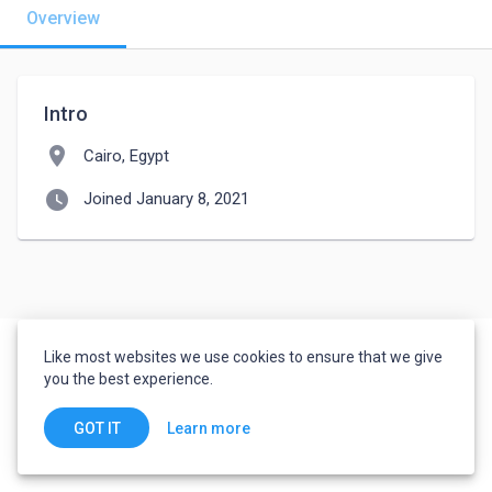
Overview
Intro
location_on
Cairo, Egypt
watch_later
Joined January 8, 2021
Like most websites we use cookies to ensure that we give
you the best experience.
Learn more
GOT IT