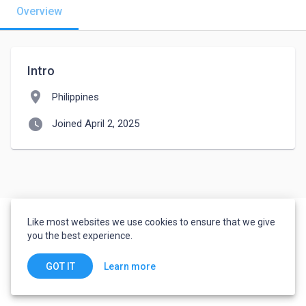
Overview
Intro
location_on
Philippines
watch_later
Joined April 2, 2025
Like most websites we use cookies to ensure that we give
you the best experience.
Learn more
GOT IT