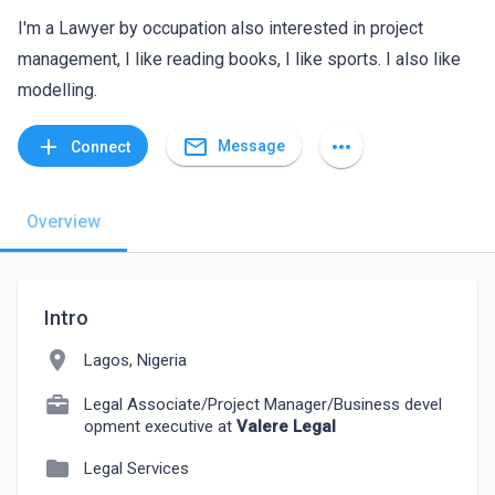
I'm a Lawyer by occupation also interested in project
management, I like reading books, I like sports. I also like
modelling.
mail_outline
add
more_horiz
Message
Connect
Overview
Intro
location_on
Lagos, Nigeria
Legal Associate/Project Manager/Business devel
opment executive at
Valere Legal
folder
Legal Services