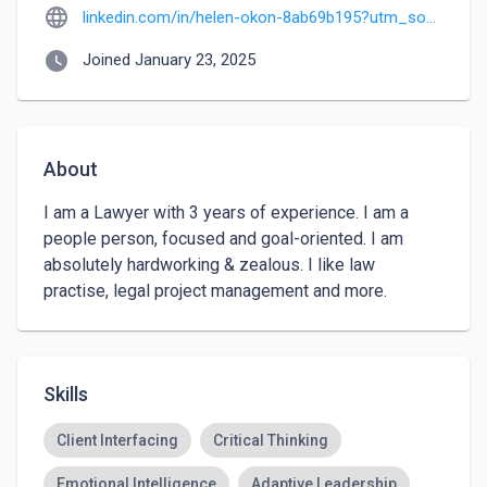
language
linkedin.com/in/helen-okon-8ab69b195?utm_source=share&utm_campaign=share_via&utm_content=profile&utm_medium=ios_app
watch_later
Joined January 23, 2025
About
I am a Lawyer with 3 years of experience. I am a 
people person, focused and goal-oriented. I am 
absolutely hardworking & zealous. I like law 
practise, legal project management and more. 
Skills
Client Interfacing
Critical Thinking
Emotional Intelligence
Adaptive Leadership