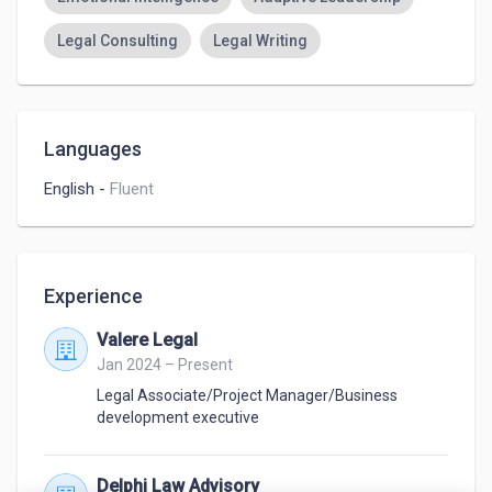
Legal Consulting
Legal Writing
Languages
English
-
Fluent
Experience
Valere Legal
Jan 2024 – Present
Legal Associate/Project Manager/Business
development executive
Delphi Law Advisory