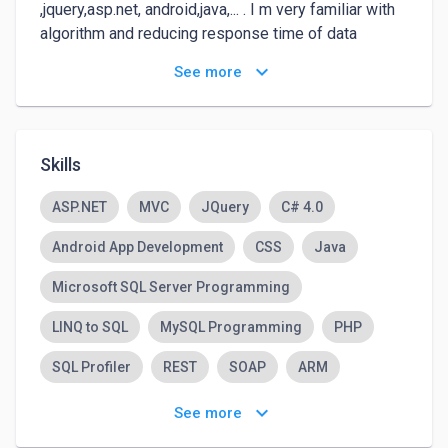
,jquery,asp.net, android,java,... . I m very familiar with 
algorithm and reducing response time of data 
processing over big data from weeks to seconds!!

keyboard_arrow_down
See more
Intrested in problem solving...

Worked with tfs, team management apps, and team 
explorer in visual studio.

I ll be happy to have the chance to work with you.
Skills
ASP.NET
MVC
JQuery
C# 4.0
Android App Development
CSS
Java
Microsoft SQL Server Programming
LINQ to SQL
MySQL Programming
PHP
SQL Profiler
REST
SOAP
ARM
Object Oriented Programming (OOP)
keyboard_arrow_down
See more
Adobe Photoshop
JavaScript