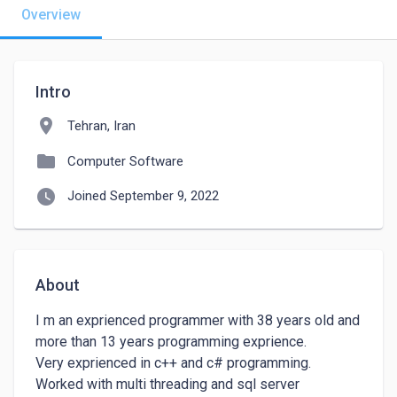
Overview
Intro
location_on
Tehran, Iran
folder
Computer Software
watch_later
Joined September 9, 2022
About
I m an exprienced programmer with 38 years old and 
more than 13 years programming exprience.

Very exprienced in c++ and c# programming. 
Worked with multi threading and sql server 