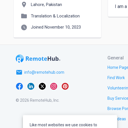
location_on
Lahore, Pakistan
I am a
folder
Translation & Localization
watch_later
Joined November 10, 2023
General
Home Pag
email
info@remotehub.com
Find Work
Volunteeri
Buy Servic
© 2026 RemoteHub, Inc.
Browse Por
Test Ideas
Like most websites we use cookies to