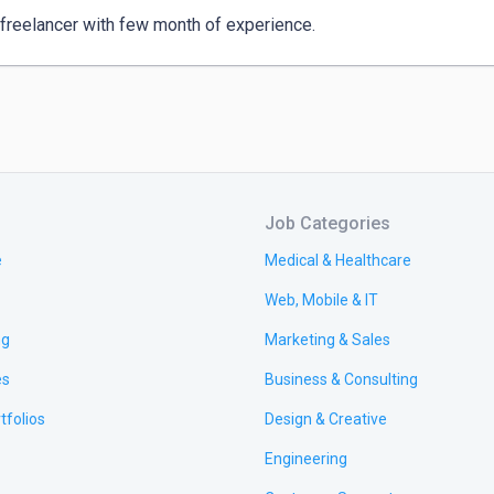
 freelancer with few month of experience.
Job Categories
e
Medical & Healthcare
Web, Mobile & IT
ng
Marketing & Sales
es
Business & Consulting
tfolios
Design & Creative
Engineering