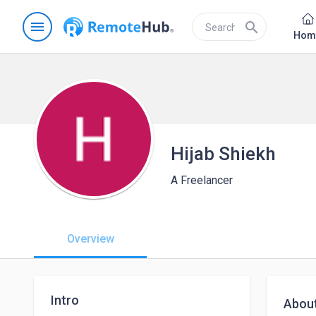
menu
search
Hom
Hijab Shiekh
A Freelancer
Overview
Intro
Abou