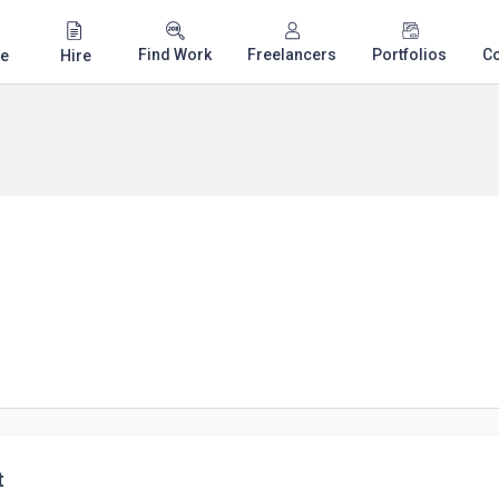
Find Work
Freelancers
Portfolios
C
e
Hire
t