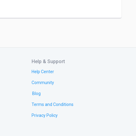
Help & Support
Help Center
Community
Blog
Terms and Conditions
Privacy Policy