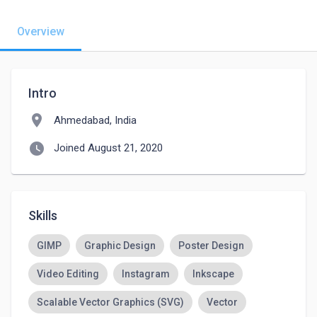
Overview
Intro
location_on
Ahmedabad, India
watch_later
Joined August 21, 2020
Skills
GIMP
Graphic Design
Poster Design
Video Editing
Instagram
Inkscape
Scalable Vector Graphics (SVG)
Vector