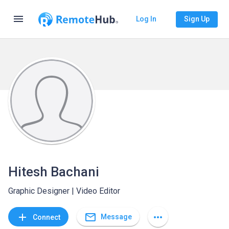
menu
Log In
Sign Up
Hitesh Bachani
Graphic Designer | Video Editor
mail_outline
add
more_horiz
Message
Connect