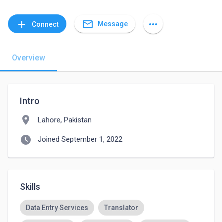
mail_outline
add
more_horiz
Message
Connect
Overview
Intro
location_on
Lahore, Pakistan
watch_later
Joined September 1, 2022
Skills
Data Entry Services
Translator