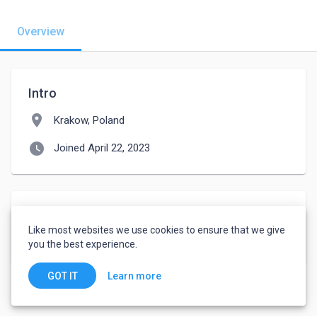
Overview
Intro
location_on
Krakow, Poland
watch_later
Joined April 22, 2023
Languages
Like most websites we use cookies to ensure that we give
English
-
Advanced
you the best experience.
Learn more
GOT IT