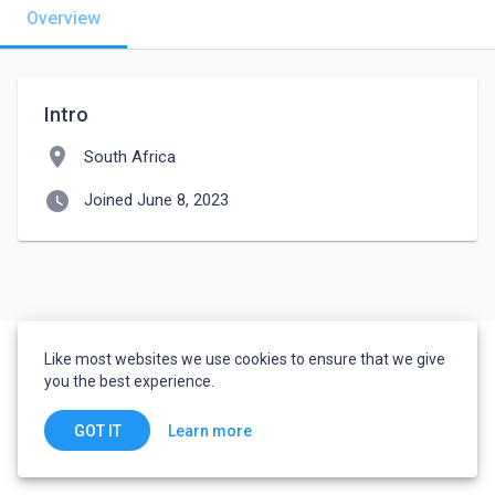
Overview
Intro
location_on
South Africa
watch_later
Joined June 8, 2023
Like most websites we use cookies to ensure that we give
you the best experience.
Learn more
GOT IT