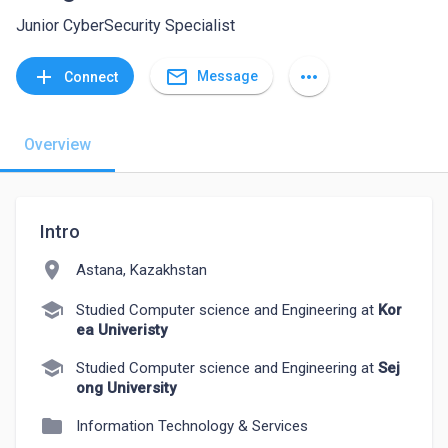
Junior CyberSecurity Specialist
mail_outline
add
more_horiz
Message
Connect
Overview
Intro
location_on
Astana, Kazakhstan
school
Studied Computer science and Engineering at
Kor
ea Univeristy
school
Studied Computer science and Engineering at
Sej
ong University
folder
Information Technology & Services