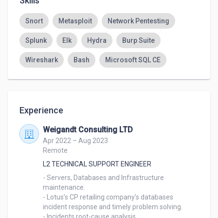
Skills
Snort
Metasploit
Network Pentesting
Splunk
Elk
Hydra
Burp Suite
Wireshark
Bash
Microsoft SQL CE
Experience
Weigandt Consulting LTD
Apr 2022 – Aug 2023
Remote
L2 TECHNICAL SUPPORT ENGINEER
- Servers, Databases and Infrastructure 
maintenance.

- Lotus’s CP retailing company’s databases 
incident response and timely problem solving.

- Incidents root-cause analysis.
