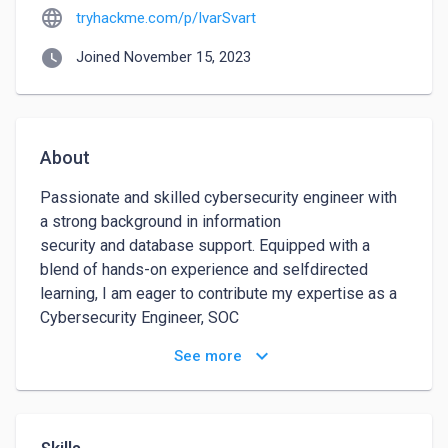
language
tryhackme.com/p/IvarSvart
watch_later
Joined November 15, 2023
About
Passionate and skilled cybersecurity engineer with 
a strong background in information 

security and database support. Equipped with a 
blend of hands-on experience and selfdirected 
learning, I am eager to contribute my expertise as a 
Cybersecurity Engineer, SOC 

Analyst, or Penetration Tester. My goal is to enhance 
keyboard_arrow_down
See more
digital spaces' security and actively 

contribute to the fight against cybercrime.