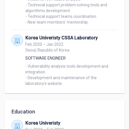
- Technical support problem solving tools and 
algorithms development.

- Technical support teams coordination.

- New team members’ mentorship.
Korea Univeristy CSSA Laboratory
Feb 2020 – Jan 2022
Seoul, Republic of Korea
SOFTWARE ENGINEER
- Vulnerability analysis tools development and 
integration.

- Development and maintenance of the 
laboratory’s website.
Education
Korea Univeristy