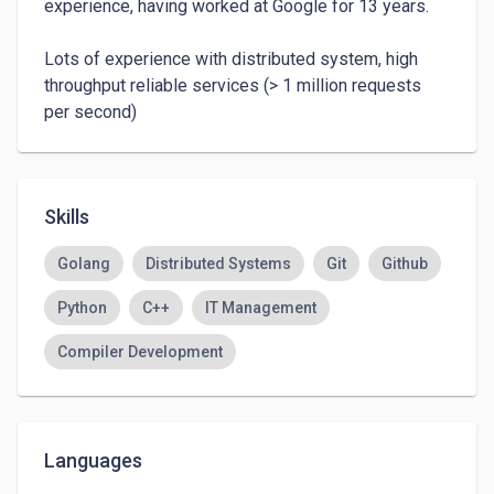
experience, having worked at Google for 13 years.

Lots of experience with distributed system, high 
throughput reliable services (> 1 million requests 
per second)
Skills
Golang
Distributed Systems
Git
Github
Python
C++
IT Management
Compiler Development
Languages