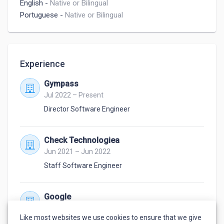
English
-
Native or Bilingual
Portuguese
-
Native or Bilingual
Experience
Gympass
Jul 2022 – Present
Director Software Engineer
Check Technologiea
Jun 2021 – Jun 2022
Staff Software Engineer
Google
Oct 2007 – May 2021
Like most websites we use cookies to ensure that we give
Software Engineer