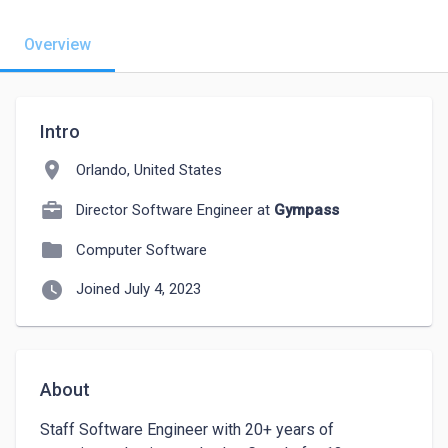
Overview
Intro
location_on
Orlando, United States
Director Software Engineer at
Gympass
folder
Computer Software
watch_later
Joined July 4, 2023
About
Staff Software Engineer with 20+ years of 