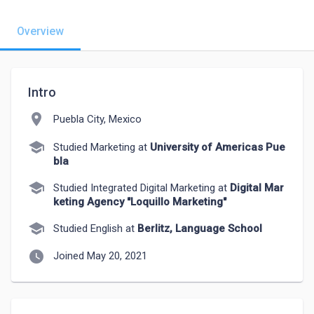
Overview
Intro
location_on
Puebla City, Mexico
school
Studied Marketing at
University of Americas Pue
bla
school
Studied Integrated Digital Marketing at
Digital Mar
keting Agency "Loquillo Marketing"
school
Studied English at
Berlitz, Language School
watch_later
Joined May 20, 2021