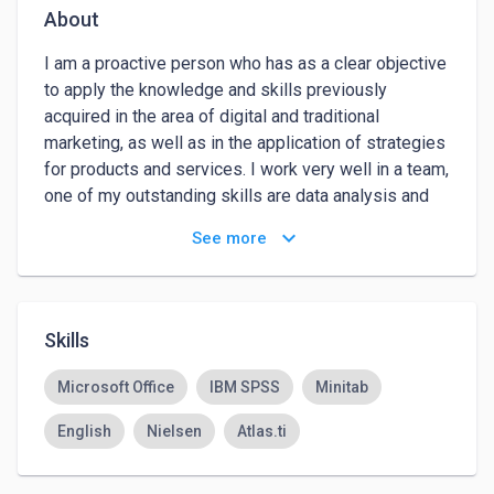
About
I am a proactive person who has as a clear objective 
to apply the knowledge and skills previously 
acquired in the area of digital and traditional 
marketing, as well as in the application of strategies 
for products and services. I work very well in a team, 
one of my outstanding skills are data analysis and 
its application for strategies, besides, I have reading 
keyboard_arrow_down
See more
comprehension and effective digital communication.
Skills
Microsoft Office
IBM SPSS
Minitab
English
Nielsen
Atlas.ti