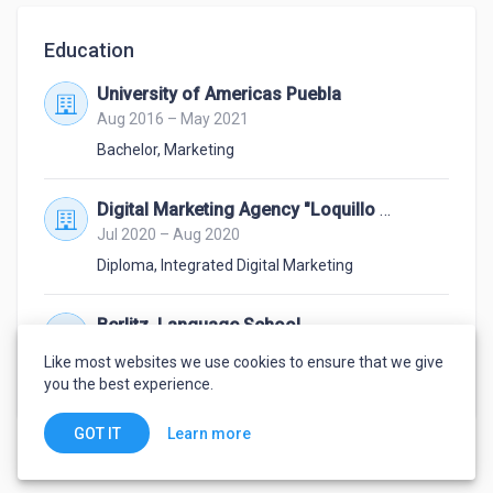
Education
University of Americas Puebla
Aug 2016 – May 2021
Bachelor
,
Marketing
Digital Marketing Agency "Loquillo Marketing"
Jul 2020 – Aug 2020
Diploma
,
Integrated Digital Marketing
Berlitz, Language School
Jan 2015 – Nov 2015
Like most websites we use cookies to ensure that we give
Advanced Intermediate
,
English
you the best experience.
Learn more
GOT IT