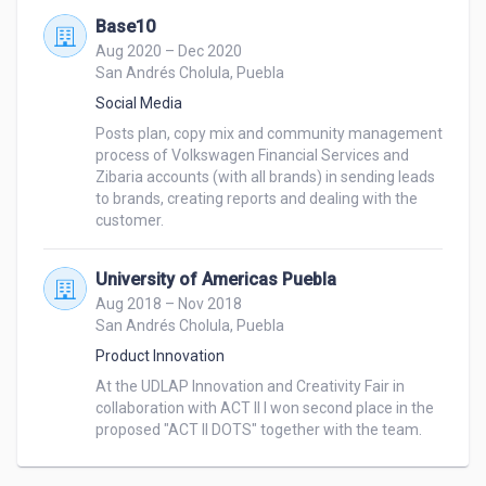
Base10
Aug 2020 – Dec 2020
San Andrés Cholula, Puebla
Social Media
Posts plan, copy mix and community management 
process of Volkswagen Financial Services and 
Zibaria accounts (with all brands) in sending leads 
to brands, creating reports and dealing with the 
customer.
University of Americas Puebla
Aug 2018 – Nov 2018
San Andrés Cholula, Puebla
Product Innovation
At the UDLAP Innovation and Creativity Fair in 
collaboration with ACT II I won second place in the 
proposed "ACT II DOTS" together with the team.