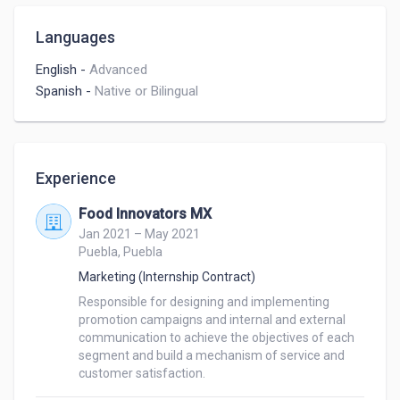
Languages
English
-
Advanced
Spanish
-
Native or Bilingual
Experience
Food Innovators MX
Jan 2021 – May 2021
Puebla, Puebla
Marketing (Internship Contract)
Responsible for designing and implementing 
promotion campaigns and internal and external 
communication to achieve the objectives of each 
segment and build a mechanism of service and 
customer satisfaction.