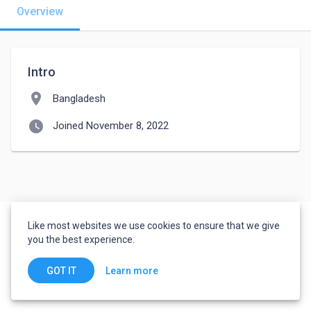
Overview
Intro
location_on
Bangladesh
watch_later
Joined November 8, 2022
Like most websites we use cookies to ensure that we give
you the best experience.
Learn more
GOT IT