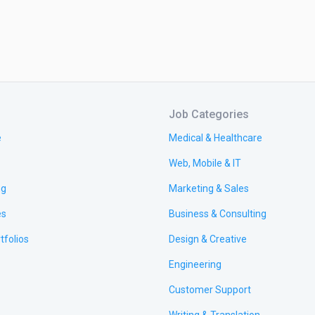
Job Categories
e
Medical & Healthcare
Web, Mobile & IT
ng
Marketing & Sales
es
Business & Consulting
tfolios
Design & Creative
Engineering
Customer Support