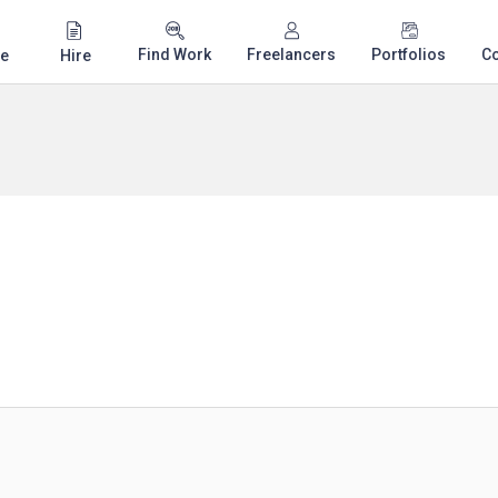
Find Work
Freelancers
Portfolios
C
e
Hire