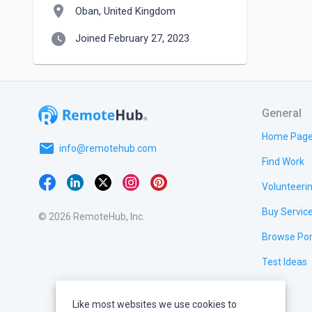
location_on
Oban, United Kingdom
watch_later
Joined February 27, 2023
General
Home Pag
email
info@remotehub.com
Find Work
Volunteeri
Buy Servic
© 2026 RemoteHub, Inc.
Browse Por
Test Ideas
Like most websites we use cookies to