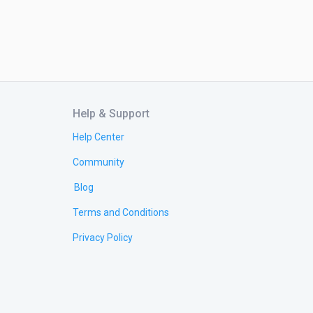
Help & Support
Help Center
Community
Blog
Terms and Conditions
Privacy Policy