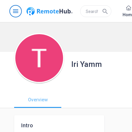
menu
search
Hom
Iri Yamm
Overview
Intro