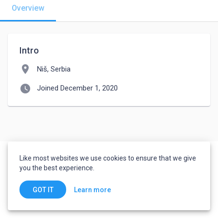
Overview
Intro
location_on
Niš, Serbia
watch_later
Joined December 1, 2020
Like most websites we use cookies to ensure that we give
you the best experience.
Learn more
GOT IT