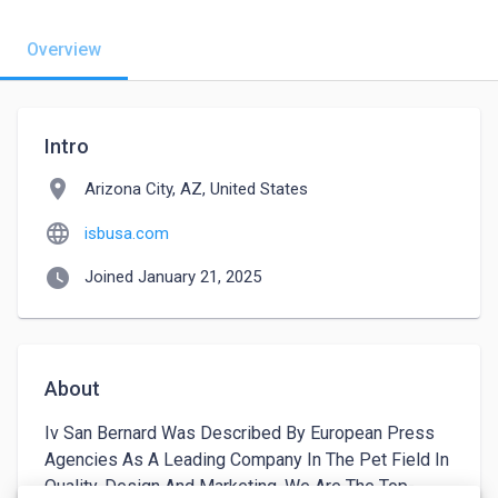
Overview
Intro
location_on
Arizona City, AZ, United States
language
isbusa.com
watch_later
Joined January 21, 2025
About
Iv San Bernard Was Described By European Press 
Agencies As A Leading Company In The Pet Field In 
Quality, Design And Marketing. We Are The Top-