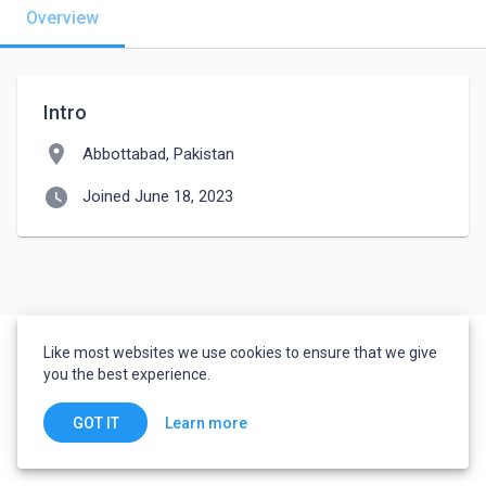
Overview
Intro
location_on
Abbottabad, Pakistan
watch_later
Joined June 18, 2023
Like most websites we use cookies to ensure that we give
you the best experience.
Learn more
GOT IT