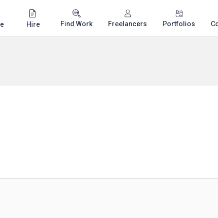
Find Work
Freelancers
Portfolios
C
e
Hire