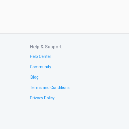
Help & Support
Help Center
Community
Blog
Terms and Conditions
Privacy Policy