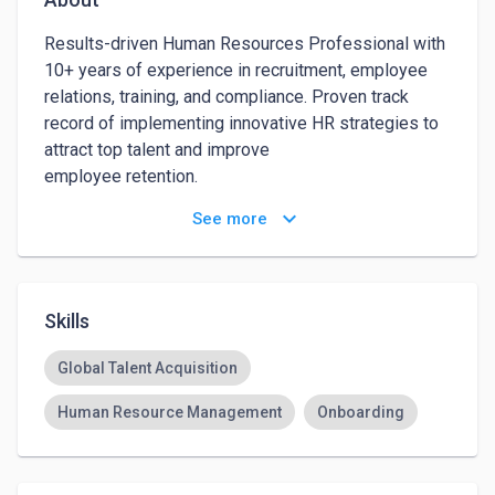
Results-driven Human Resources Professional with 
10+ years of experience in recruitment, employee 
relations, training, and compliance. Proven track 
record of implementing innovative HR strategies to 
attract top talent and improve

employee retention. 

keyboard_arrow_down
See more
Skilled in developing and executing employee 
engagement initiatives to foster a positive work 
culture, as well as utilizing data with strong analytic 
focused practices.

Skills
Strong communicator and problem-solver with a 
Global Talent Acquisition
passion for helping organizations achieve their 
Human Resource Management
Onboarding
human capital objectives. Ready to leverage my 
expertise to drive HR excellence and support 
business growth.