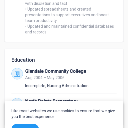
with discretion and tact

• Updated spreadsheets and created 
presentations to support executives and boost 
team productivity

• Updated and maintained confidential databases 
and records
Education
Glendale Community College
Aug 2004 – May 2006
Incomplete
,
Nursing Administration
North Pointe Preparatory
Aug 2001 – May 2005
Like most websites we use cookies to ensure that we give
Diploma
,
High School
you the best experience.