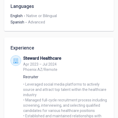
Languages
English
-
Native or Bilingual
Spanish
-
Advanced
Experience
Steward Healthcare
Apr 2023 – Jul 2024
Phoenix AZ/Remote
Recruiter
• Leveraged social media platforms to actively 
source and attract top talent within the healthcare 
industry

• Managed full-cycle recruitment process including 
screening, interviewing, and selecting qualified

candidates for various healthcare positions

• Established and maintained relationships with 