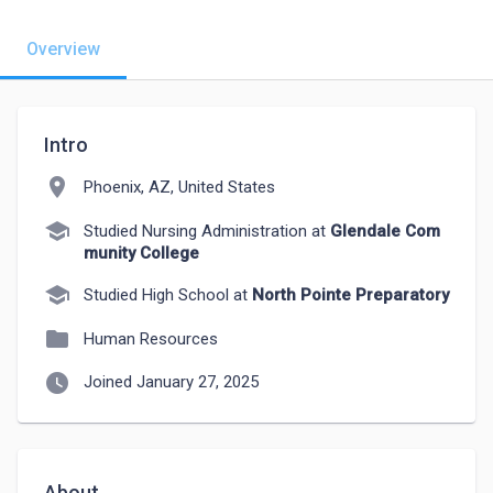
Overview
Intro
location_on
Phoenix, AZ, United States
school
Studied Nursing Administration at
Glendale Com
munity College
school
Studied High School at
North Pointe Preparatory
folder
Human Resources
watch_later
Joined January 27, 2025
About