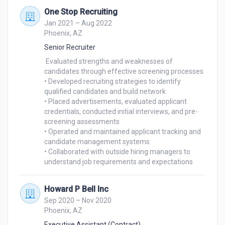
One Stop Recruiting
Jan 2021 – Aug 2022
Phoenix, AZ
Senior Recruiter
 Evaluated strengths and weaknesses of 
candidates through effective screening processes

• Developed recruiting strategies to identify 
qualified candidates and build network

• Placed advertisements, evaluated applicant 
credentials, conducted initial interviews, and pre-

screening assessments

• Operated and maintained applicant tracking and 
candidate management systems

• Collaborated with outside hiring managers to 
understand job requirements and expectations
Howard P Bell Inc
Sep 2020 – Nov 2020
Phoenix, AZ
Executive Assistant (Contract)