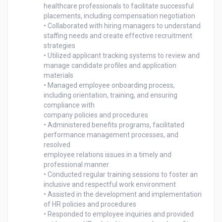
healthcare professionals to facilitate successful

placements, including compensation negotiation

• Collaborated with hiring managers to understand 
staffing needs and create effective recruitment

strategies

• Utilized applicant tracking systems to review and 
manage candidate profiles and application 
materials

• Managed employee onboarding process, 
including orientation, training, and ensuring 
compliance with

company policies and procedures

• Administered benefits programs, facilitated 
performance management processes, and 
resolved

employee relations issues in a timely and 
professional manner

• Conducted regular training sessions to foster an 
inclusive and respectful work environment

• Assisted in the development and implementation 
of HR policies and procedures

• Responded to employee inquiries and provided 