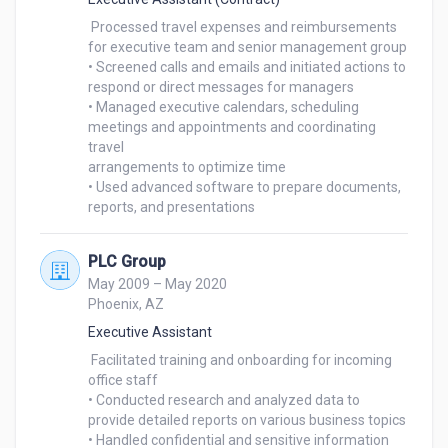
 Processed travel expenses and reimbursements 
for executive team and senior management group

• Screened calls and emails and initiated actions to 
respond or direct messages for managers

• Managed executive calendars, scheduling 
meetings and appointments and coordinating 
travel

arrangements to optimize time

• Used advanced software to prepare documents, 
reports, and presentations
PLC Group
May 2009 – May 2020
Phoenix, AZ
Executive Assistant
 Facilitated training and onboarding for incoming 
office staff

• Conducted research and analyzed data to 
provide detailed reports on various business topics

• Handled confidential and sensitive information 