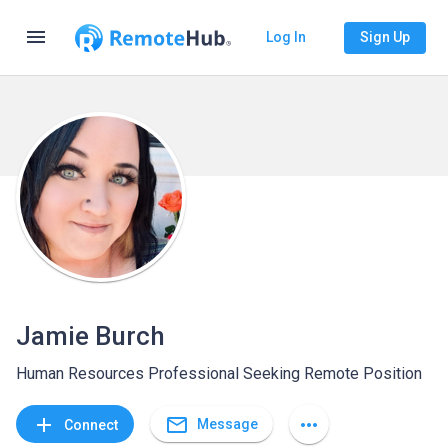
menu
Log In
Sign Up
Jamie Burch
Human Resources Professional Seeking Remote Position
mail_outline
add
more_horiz
Message
Connect