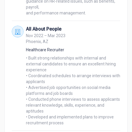
guidance on HR-related issues, such as benefits, 
payroll,

and performance management.
All About People
Nov 2022 – Mar 2023
Phoenix, AZ
Healthcare Recruiter
• Built strong relationships with internal and 
external candidates to ensure an excellent hiring 
experience

• Coordinated schedules to arrange interviews with 
applicants

• Advertised job opportunities on social media 
platforms and job boards

• Conducted phone interviews to assess applicants 
relevant knowledge, skills, experience, and 
aptitudes

• Developed and implemented plans to improve 
recruitment process