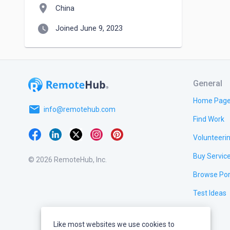
location_on
China
watch_later
Joined June 9, 2023
General
Home Pag
email
info@remotehub.com
Find Work
Volunteeri
Buy Servic
© 2026 RemoteHub, Inc.
Browse Por
Test Ideas
Like most websites we use cookies to