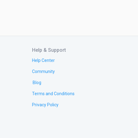
Help & Support
Help Center
Community
Blog
Terms and Conditions
Privacy Policy