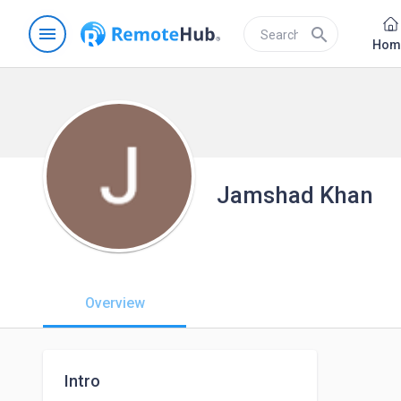
menu
search
Hom
Jamshad Khan
Overview
Intro