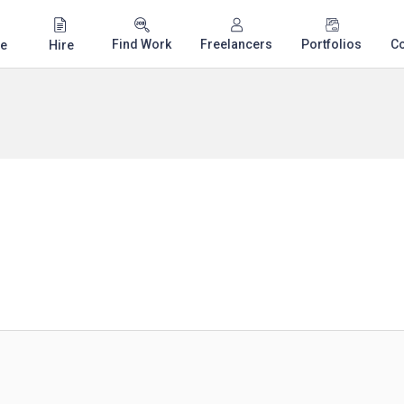
Find Work
Freelancers
Portfolios
C
e
Hire