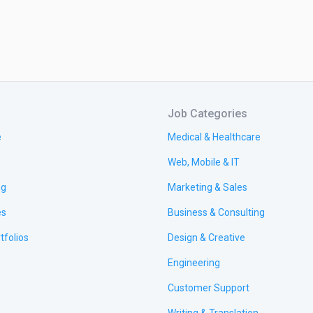
Job Categories
e
Medical & Healthcare
Web, Mobile & IT
ng
Marketing & Sales
es
Business & Consulting
tfolios
Design & Creative
Engineering
Customer Support