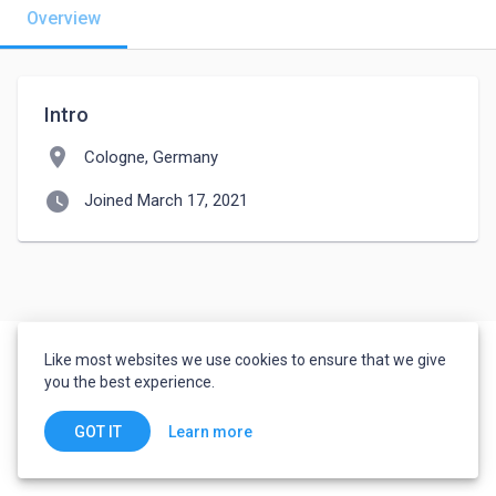
Overview
Intro
location_on
Cologne, Germany
watch_later
Joined March 17, 2021
Like most websites we use cookies to ensure that we give
you the best experience.
Learn more
GOT IT