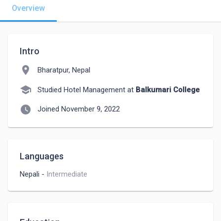
Overview
Intro
location_on
Bharatpur, Nepal
school
Studied Hotel Management at
Balkumari College
watch_later
Joined November 9, 2022
Languages
Nepali
-
Intermediate