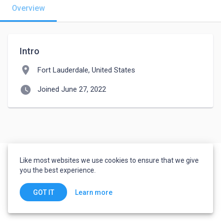
Overview
Intro
location_on
Fort Lauderdale, United States
watch_later
Joined June 27, 2022
Like most websites we use cookies to ensure that we give
you the best experience.
Learn more
GOT IT