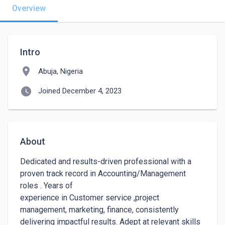
Overview
Intro
location_on
Abuja, Nigeria
watch_later
Joined December 4, 2023
About
Dedicated and results-driven professional with a 
proven track record in Accounting/Management 
roles . Years of

experience in Customer service ,project 
management, marketing, finance, consistently 
delivering impactful results. Adept at relevant skills 