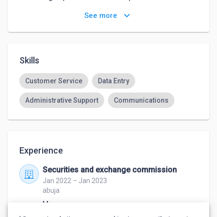
such as administrative support 
keyboard_arrow_down
See more
Skills
Customer Service
Data Entry
Administrative Support
Communications
Experience
Securities and exchange commission
Jan 2022 – Jan 2023
abuja
Manager