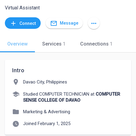
Virtual Assistant
mail_outline
add
more_horiz
Message
Connect
Overview
Services
1
Connections
1
Intro
location_on
Davao City, Philippines
school
Studied COMPUTER TECHNICIAN at
COMPUTER
SENSE COLLEGE OF DAVAO
folder
Marketing & Advertising
watch_later
Joined February 1, 2025