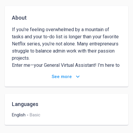
About
If you’re feeling overwhelmed by a mountain of 
tasks and your to-do list is longer than your favorite 
Netflix series, you’re not alone. Many entrepreneurs 
struggle to balance admin work with their passion 
projects.

Enter me—your General Virtual Assistant! I’m here to 
take the weight off your shoulders, streamline your 
keyboard_arrow_down
See more
day-to-day operations, and help you focus on what 
really matters: growing your business!

Imagine what you could accomplish if you weren’t 
bogged down by emails, scheduling, and all those 
Languages
little details. With me on your team, you’ll gain back 
precious hours to brainstorm, connect with clients, or 
English
-
Basic
even take that well-deserved break.

Here’s how I can help you:
