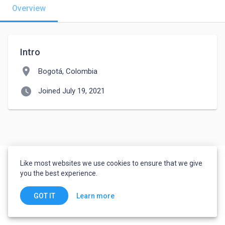
Overview
Intro
location_on
Bogotá, Colombia
watch_later
Joined July 19, 2021
Like most websites we use cookies to ensure that we give
you the best experience.
Learn more
GOT IT