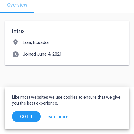
Overview
Intro
location_on
Loja, Ecuador
watch_later
Joined June 4, 2021
Like most websites we use cookies to ensure that we give
you the best experience.
Learn more
GOT IT