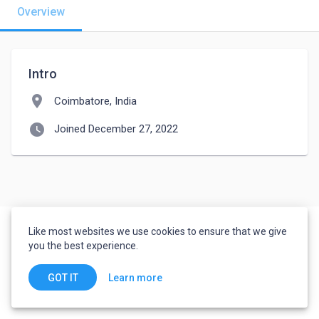
Overview
Intro
location_on
Coimbatore, India
watch_later
Joined December 27, 2022
Like most websites we use cookies to ensure that we give
you the best experience.
Learn more
GOT IT