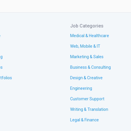
Job Categories
e
Medical & Healthcare
Web, Mobile & IT
ng
Marketing & Sales
es
Business & Consulting
tfolios
Design & Creative
Engineering
Customer Support
Writing & Translation
Legal & Finance