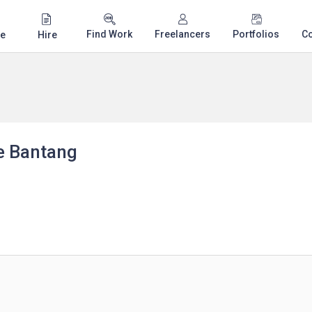
Find Work
Freelancers
Portfolios
C
e
Hire
e Bantang