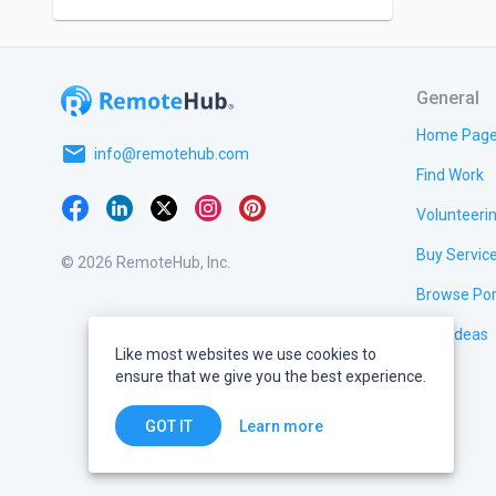
General
Home Pag
email
info@remotehub.com
Find Work
Volunteeri
Buy Servic
© 2026 RemoteHub, Inc.
Browse Por
Test Ideas
Like most websites we use cookies to
ensure that we give you the best experience.
Learn more
GOT IT