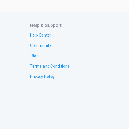
Help & Support
Help Center
Community
Blog
Terms and Conditions
Privacy Policy