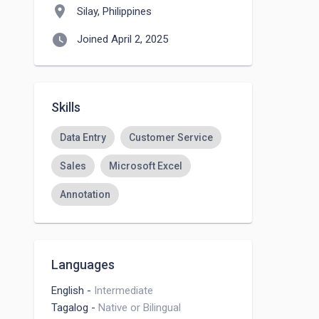
location_on
Silay, Philippines
watch_later
Joined April 2, 2025
Skills
Data Entry
Customer Service
Sales
Microsoft Excel
Annotation
Languages
English
-
Intermediate
Tagalog
-
Native or Bilingual