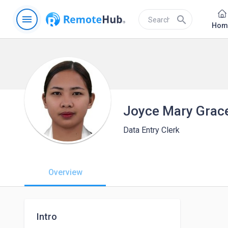
menu
search
Hom
Joyce Mary Grac
Data Entry Clerk
Overview
Intro